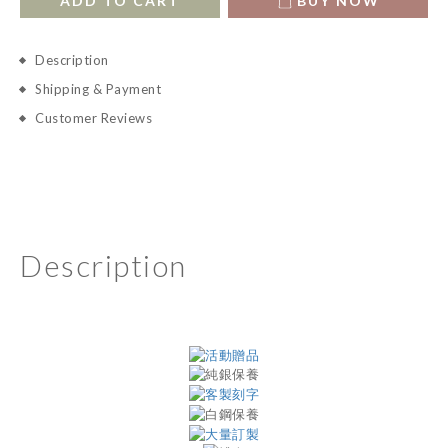
ADD TO CART
BUY NOW
Description
Shipping & Payment
Customer Reviews
Description