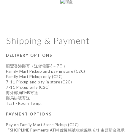
Shipping & Payment
DELIVERY OPTIONS
順豐香港郵寄（送貨需要3－7日）
Family Mart Pickup and pay in store (C2C)
Family Mart Pickup only (C2C)
7-11 Pickup and pay in store (C2C)
7-11 Pickup only (C2C)
海外郵局EMS寄送
郵局掛號寄送
Tcat - Room Temp.
PAYMENT OPTIONS
Pay on Family Mart Store Pickup (C2C)
「SHOPLINE Payments ATM 虛擬帳號收款服務 6/1 由藍新金流承