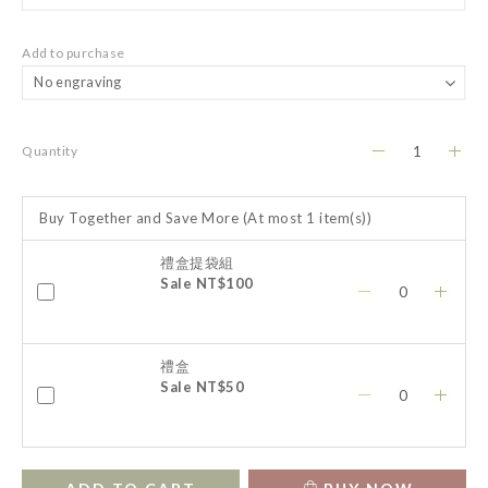
Add to purchase
Quantity
Buy Together and Save More
(At most 1 item(s))
禮盒提袋組
Sale NT$100
禮盒
Sale NT$50