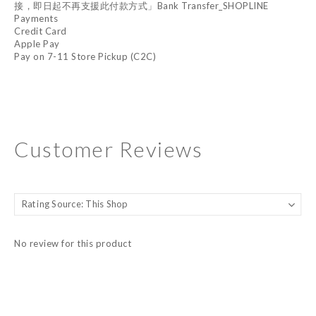
接，即日起不再支援此付款方式」Bank Transfer_SHOPLINE
Payments
Credit Card
Apple Pay
Pay on 7-11 Store Pickup (C2C)
Customer Reviews
No review for this product