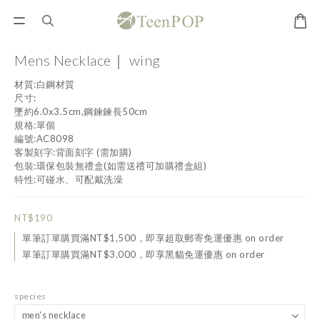
Mens Necklace｜ wing
材質:白鋼材質
尺寸:
墜約6.0x3.5cm,鋼鍊鍊長50cm
規格:單個
編號:AC8098
客製刻字:背面刻字 (需加購)
包裝:環保包裝無禮盒(如需送禮可加購禮盒組)
特性:可碰水、可配戴洗澡
NT$190
單筆訂單購買滿NT$1,500，即享超取郵寄免運優惠 on order
單筆訂單購買滿NT$3,000，即享黑貓免運優惠 on order
species